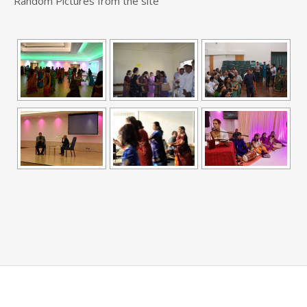
Random Pictures from the site