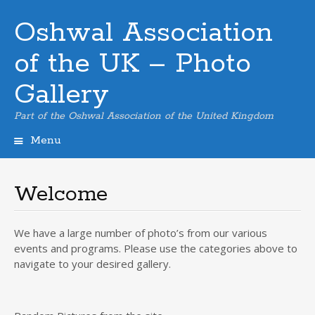
Oshwal Association
of the UK – Photo
Gallery
Part of the Oshwal Association of the United Kingdom
Menu
Skip
to
content
Welcome
We have a large number of photo’s from our various
events and programs. Please use the categories above to
navigate to your desired gallery.